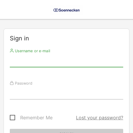
Sign in
Username or e-mail
Password
Remember Me
Lost your password?