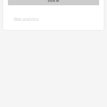
Web analytics